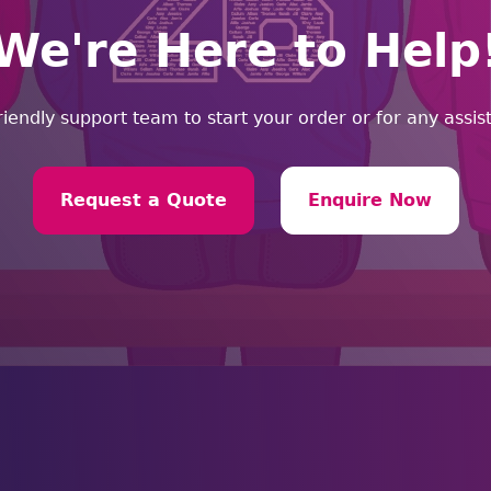
We're Here to Help
riendly support team to start your order or for any assi
Request a Quote
Enquire Now