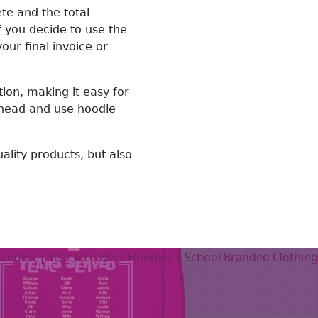
te and the total
 you decide to use the
ur final invoice or
on, making it easy for
 ahead and use hoodie
uality products, but also