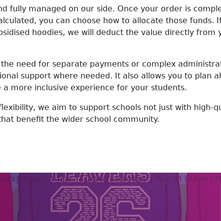
nd fully managed on our side. Once your order is comple
culated, you can choose how to allocate those funds. If
idised hoodies, we will deduct the value directly from yo
the need for separate payments or complex administrati
tional support where needed. It also allows you to plan
e a more inclusive experience for your students.
 flexibility, we aim to support schools not just with high-q
 that benefit the wider school community.