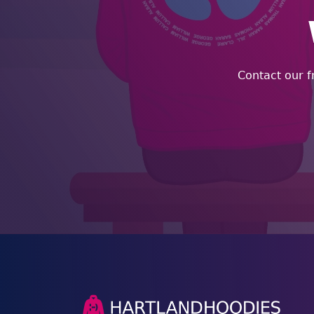
Contact our f