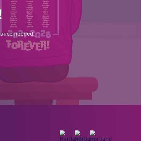
!
stance needed.