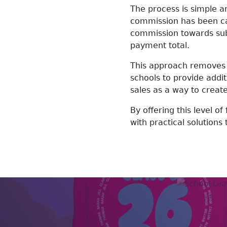
The process is simple a
commission has been cal
commission towards subs
payment total.
This approach removes 
schools to provide addi
sales as a way to creat
By offering this level of
with practical solutions