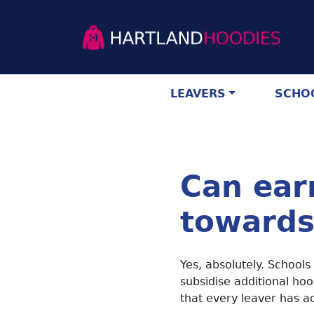
LEAVERS
SCHOO
Can ear
towards
Yes, absolutely. Schools
subsidise additional hoo
that every leaver has ac