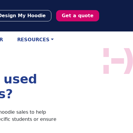
Design My Hoodie
Get a quote
R
RESOURCES
 used
s?
hoodie sales to help
ecific students or ensure