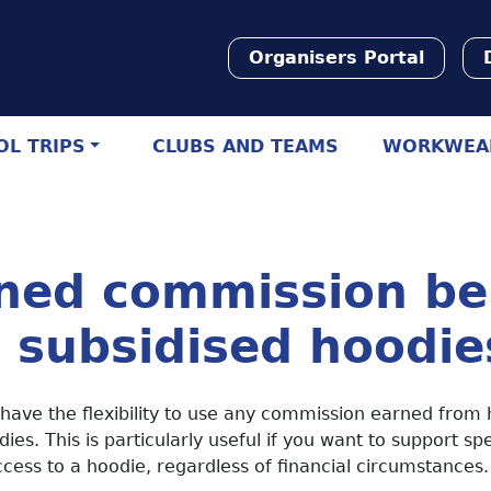
Organisers Portal
L TRIPS
CLUBS AND TEAMS
WORKWEA
ned commission be
 subsidised hoodie
 have the flexibility to use any commission earned from 
dies. This is particularly useful if you want to support sp
cess to a hoodie, regardless of financial circumstances.