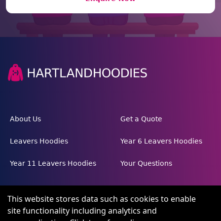
About Us
Get a Quote
Leavers Hoodies
Year 6 Leavers Hoodies
Year 11 Leavers Hoodies
Your Questions
This website stores data such as cookies to enable
site functionality including analytics and