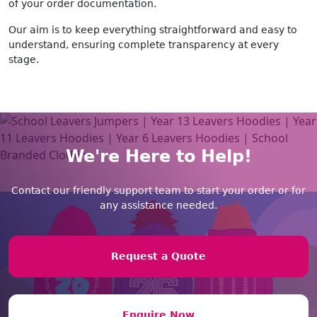
of your order documentation.
Our aim is to keep everything straightforward and easy to
understand, ensuring complete transparency at every
stage.
We're Here to Help!
Contact our friendly support team to start your order or for
any assistance needed.
Request a Quote
Enquire Now