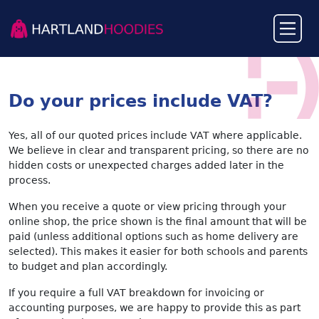
Do your prices include VAT?
Yes, all of our quoted prices include VAT where applicable.
We believe in clear and transparent pricing, so there are no
hidden costs or unexpected charges added later in the
process.
When you receive a quote or view pricing through your
online shop, the price shown is the final amount that will be
paid (unless additional options such as home delivery are
selected). This makes it easier for both schools and parents
to budget and plan accordingly.
If you require a full VAT breakdown for invoicing or
accounting purposes, we are happy to provide this as part