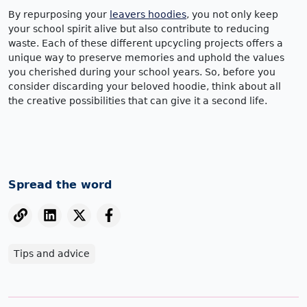
By repurposing your
leavers hoodies
, you not only keep
your school spirit alive but also contribute to reducing
waste. Each of these different upcycling projects offers a
unique way to preserve memories and uphold the values
you cherished during your school years. So, before you
consider discarding your beloved hoodie, think about all
the creative possibilities that can give it a second life.
Spread the word
Tips and advice