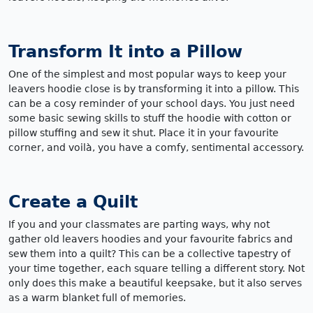
Transform It into a Pillow
One of the simplest and most popular ways to keep your
leavers hoodie close is by transforming it into a pillow. This
can be a cosy reminder of your school days. You just need
some basic sewing skills to stuff the hoodie with cotton or
pillow stuffing and sew it shut. Place it in your favourite
corner, and voilà, you have a comfy, sentimental accessory.
Create a Quilt
If you and your classmates are parting ways, why not
gather old leavers hoodies and your favourite fabrics and
sew them into a quilt? This can be a collective tapestry of
your time together, each square telling a different story. Not
only does this make a beautiful keepsake, but it also serves
as a warm blanket full of memories.