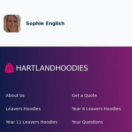
Sophie English
About Us
Get a Quote
Leavers Hoodies
Year 6 Leavers Hoodies
Year 11 Leavers Hoodies
Your Questions