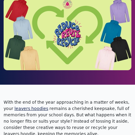
With the end of the year approaching in a matter of weeks,
your
leavers hoodies
remains a cherished keepsake, full of
memories from your school days. But what happens when it
no longer fits or suits your style? Instead of tossing it aside,
consider these creative ways to reuse or recycle your
leavers hoodie, keeping the memories alive.