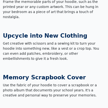
Frame the memorable parts of your hoodie, such as the
printed year or any custom artwork. This can be hung in
your bedroom as a piece of art that brings a touch of
nostalgia.
Upcycle into New Clothing
Get creative with scissors and a sewing kit to turn your
hoodie into something new, like a vest or a crop top. You
can even add patches, embroidery, or other
embellishments to give it a fresh look.
Memory Scrapbook Cover
Use the fabric of your hoodie to cover a scrapbook or a
photo album that documents your school years. It’s a
creative and personal way to preserve your memories.