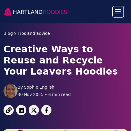
Blog
Tips and advice
Creative Ways to
Reuse and Recycle
Your Leavers Hoodies
By
Sophie English
30 Nov 2025
•
6
min read