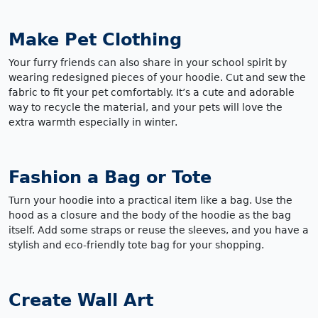
Make Pet Clothing
Your furry friends can also share in your school spirit by
wearing redesigned pieces of your hoodie. Cut and sew the
fabric to fit your pet comfortably. It’s a cute and adorable
way to recycle the material, and your pets will love the
extra warmth especially in winter.
Fashion a Bag or Tote
Turn your hoodie into a practical item like a bag. Use the
hood as a closure and the body of the hoodie as the bag
itself. Add some straps or reuse the sleeves, and you have a
stylish and eco-friendly tote bag for your shopping.
Create Wall Art