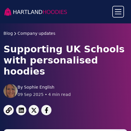
Blog
Company updates
Supporting UK Schools
with personalised
hoodies
By
Sophie English
09 Sep 2025
•
4
min read