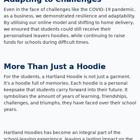
Even in the face of challenges like the COVID-19 pandemic,
as a business, we demonstrated resilience and adaptability.
By utilising our online model and shifting to home delivery,
we ensured that students could still receive their
personalised leavers hoodies, while continuing to raise
funds for schools during difficult times.
More Than Just a Hoodie
For the students, a Hartland Hoodie is not just a garment,
it’s a hoodie full of memories. Each hoodie is a personal
keepsake that students carry forward into their future. It
symbolises the amount of years of learning, friendships,
challenges, and triumphs, they have faced over their school
years.
Hartland Hoodies has become an integral part of the
school-leaving experience, leaving a lasting impact on the