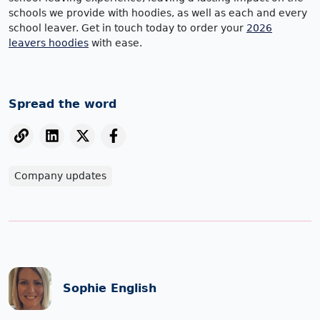
schools we provide with hoodies, as well as each and every
school leaver. Get in touch today to order your
2026
leavers hoodies
with ease.
Spread the word
Company updates
Sophie English