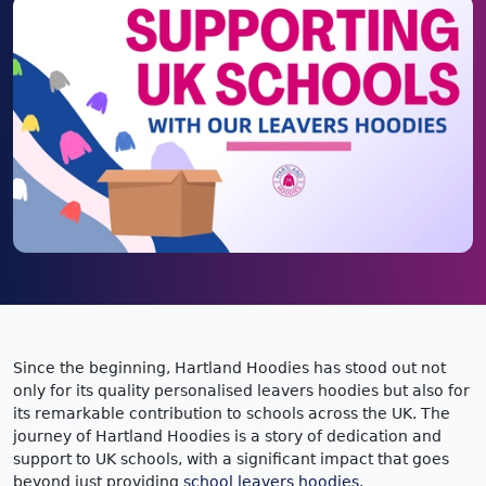
Since the beginning, Hartland Hoodies has stood out not
only for its quality personalised leavers hoodies but also for
its remarkable contribution to schools across the UK. The
journey of Hartland Hoodies is a story of dedication and
support to UK schools, with a significant impact that goes
beyond just providing
school leavers hoodies
.