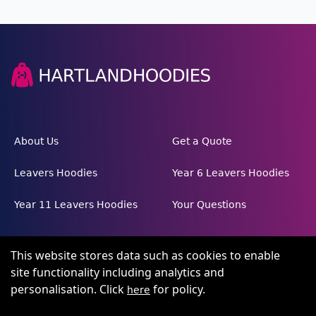
About Us
Get a Quote
Leavers Hoodies
Year 6 Leavers Hoodies
Year 11 Leavers Hoodies
Your Questions
This website stores data such as cookies to enable
site functionality including analytics and
personalisation. Click
for policy.
here
Terms and conditions