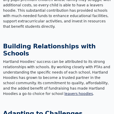
additional costs, so every child is able to have a leavers
hoodie. This substantial contribution has provided schools
with much-needed funds to enhance educational facilities,
support extracurricular activities, and invest in resources
that benefit students directly.
Building Relationships with
Schools
Hartland Hoodies’ success can be attributed to its strong
relationships with schools. By working closely with PTAs and
understanding the specific needs of each school, Hartland
Hoodies has grown to become a trusted partner in the
school community. Its commitment to quality, affordability,
and the added benefit of fundraising has made Hartland
Hoodies a go-to choice for school
leavers hoodies
.
Adapting to Challenges