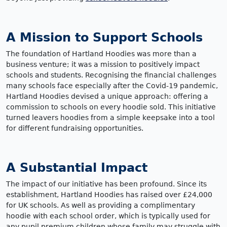
A Mission to Support Schools
The foundation of Hartland Hoodies was more than a
business venture; it was a mission to positively impact
schools and students. Recognising the financial challenges
many schools face especially after the Covid-19 pandemic,
Hartland Hoodies devised a unique approach: offering a
commission to schools on every hoodie sold. This initiative
turned leavers hoodies from a simple keepsake into a tool
for different fundraising opportunities.
A Substantial Impact
The impact of our initiative has been profound. Since its
establishment, Hartland Hoodies has raised over £24,000
for UK schools. As well as providing a complimentary
hoodie with each school order, which is typically used for
any pupil premium children whose family may struggle with