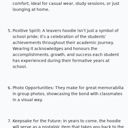
comfort, ideal for casual wear, study sessions, or just
lounging at home.
Positive Spirit: A leavers hoodie isn’t just a symbol of
school pride; it’s a celebration of the students’
achievements throughout their academic journey.
Wearing it acknowledges and honours the
accomplishments, growth, and success each student
has experienced during their formative years at
school.
Photo Opportunities: They make for great memorabilia
in group photos, showcasing the bond with classmates
in a visual way.
Keepsake for the Future: In years to come, the hoodie
will serve as a nostalgic item that takes you back to the