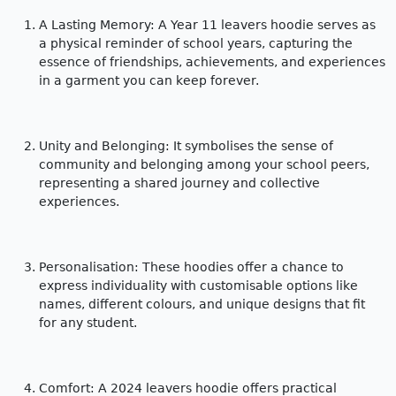
A Lasting Memory:
A Year 11 leavers hoodie serves as
a physical reminder of school years, capturing the
essence of friendships, achievements, and experiences
in a garment you can keep forever.
Unity and Belonging: It symbolises the sense of
community and belonging among your school peers,
representing a shared journey and collective
experiences.
Personalisation: These hoodies offer a chance to
express individuality with customisable options like
names, different colours, and unique designs that fit
for any student.
Comfort: A 2024 leavers hoodie offers practical