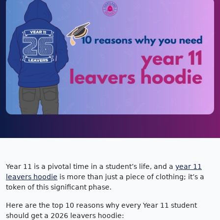
Year 11 is a pivotal time in a student’s life, and a
year 11
leavers hoodie
is more than just a piece of clothing; it’s a
token of this significant phase.
Here are the top 10 reasons why every Year 11 student
should get a 2026 leavers hoodie: