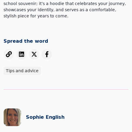
school souvenir; it’s a hoodie that celebrates your journey,
showcases your identity, and serves as a comfortable,
stylish piece for years to come.
Spread the word
Tips and advice
Sophie English