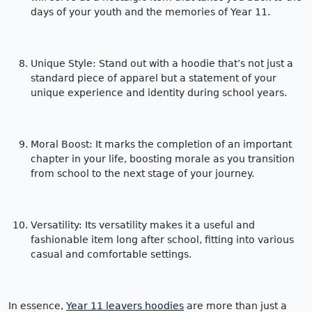
days of your youth and the memories of Year 11.
Unique Style: Stand out with a hoodie that’s not just a
standard piece of apparel but a statement of your
unique experience and identity during school years.
Moral Boost: It marks the completion of an important
chapter in your life, boosting morale as you transition
from school to the next stage of your journey.
Versatility: Its versatility makes it a useful and
fashionable item long after school, fitting into various
casual and comfortable settings.
In essence,
Year 11 leavers hoodies
are more than just a