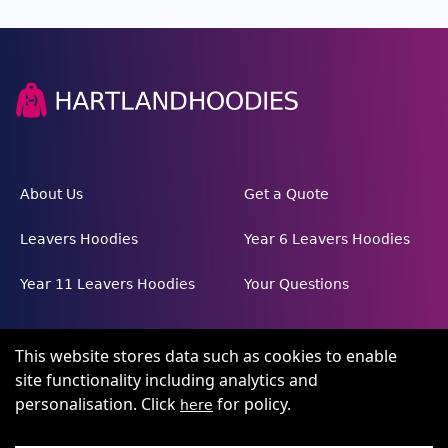
About Us
Get a Quote
Leavers Hoodies
Year 6 Leavers Hoodies
Year 11 Leavers Hoodies
Your Questions
This website stores data such as cookies to enable
site functionality including analytics and
personalisation. Click
for policy.
here
Terms and conditions