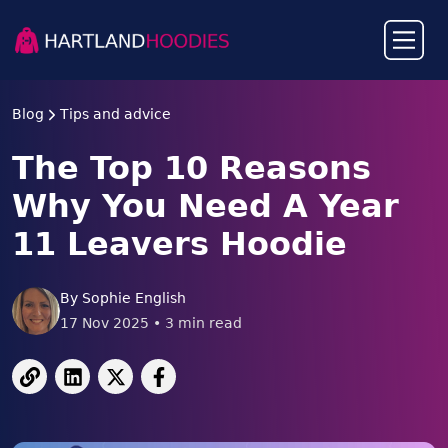
Blog
Tips and advice
The Top 10 Reasons
Why You Need A Year
11 Leavers Hoodie
By
Sophie English
17 Nov 2025
•
3
min read