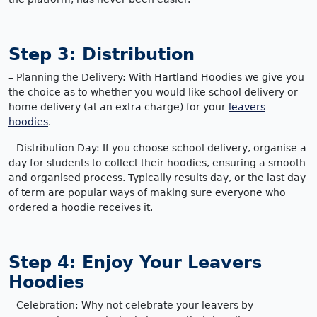
Step 3: Distribution
– Planning the Delivery: With Hartland Hoodies we give you
the choice as to whether you would like school delivery or
home delivery (at an extra charge) for your
leavers
hoodies
.
– Distribution Day: If you choose school delivery, organise a
day for students to collect their hoodies, ensuring a smooth
and organised process. Typically results day, or the last day
of term are popular ways of making sure everyone who
ordered a hoodie receives it.
Step 4: Enjoy Your Leavers
Hoodies
– Celebration: Why not celebrate your leavers by