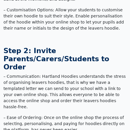
– Customisation Options: Allow your students to customise
their own hoodie to suit their style. Enable personalisation
of the hoodie within your online shop to let your pupils add
their name or initials to the design of the leavers hoodie.
Step 2: Invite
Parents/Carers/Students to
Order
– Communication: Hartland Hoodies understands the stress
of organising leavers hoodies, that is why we have a
templated letter we can send to your school with a link to
your own online shop. This allows everyone to be able to
access the online shop and order their leavers hoodies
hassle-free.
– Ease of Ordering: Once on the online shop the process of
selecting, personalising, and paying for hoodies directly on
the platform, has never been easier.