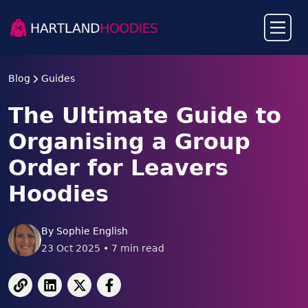
Blog
Guides
The Ultimate Guide to
Organising a Group
Order for Leavers
Hoodies
By
Sophie English
23 Oct 2025
•
7
min read