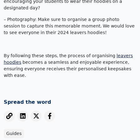
encouraging your students to wear their hoodies on a
designated day?
– Photography: Make sure to organise a group photo
session to capture this memorable moment. We would love
to see everyone in their 2024 leavers hoodies!
By following these steps, the process of organising
leavers
hoodies
becomes a seamless and enjoyable experience,
ensuring everyone receives their personalised keepsakes
with ease.
Spread the word
Guides