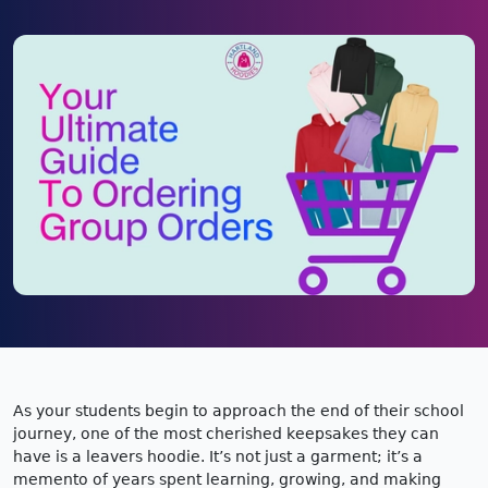
As your students begin to approach the end of their school
journey, one of the most cherished keepsakes they can
have is a leavers hoodie. It’s not just a garment; it’s a
memento of years spent learning, growing, and making