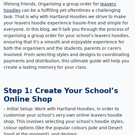
lifelong friends. Organising a group order for
leavers
hoodies
can be a fulfilling yet oftentimes a challenging
task. That is why with Hartland Hoodies we strive to make
your leavers hoodie experience hassle-free and simple for
everyone. In this blog, we’ll talk you through the process of
organising a group order for your school’s leavers hoodies,
ensuring that it’s a smooth and enjoyable experience for
both the organisers and the students, parents or carers
involved. From selecting styles and designs to coordinating
payments and distribution, this ultimate guide will help you
create a lasting memory for your class.
Step 1: Create Your School’s
Online Shop
– Initial Setup: Work with Hartland Hoodies, in order to
customise your school’s very own online leavers hoodie
shop. This involves selecting your school’s hoodie styles,
colour options (like the popular colours Jade and Desert
Sand at the moment), and designs.