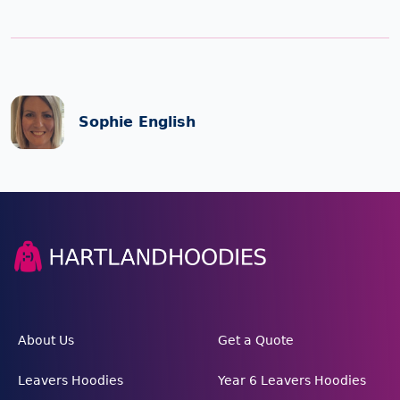
Sophie English
About Us
Get a Quote
Leavers Hoodies
Year 6 Leavers Hoodies