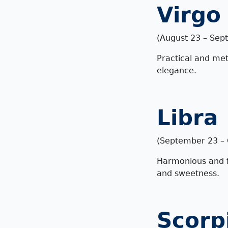
Virgo
(August 23 – Sep
Practical and met
elegance.
Libra
(September 23 – 
Harmonious and fa
and sweetness.
Scorp