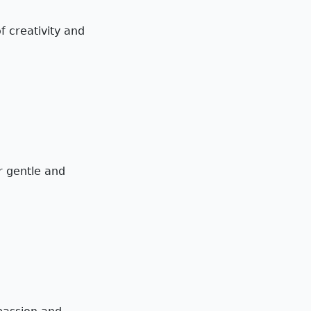
f creativity and
ir gentle and