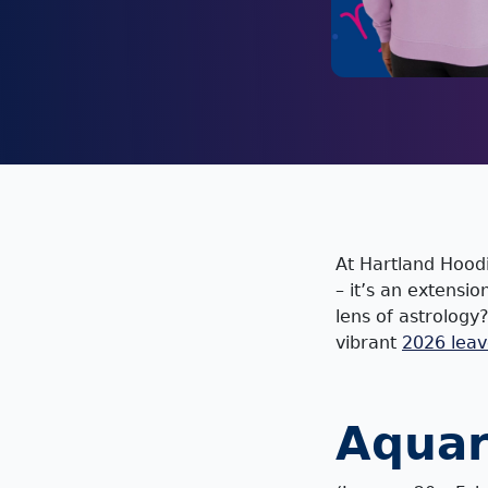
At Hartland Hoodi
– it’s an extensi
lens of astrology
vibrant
2026 leav
Aquar