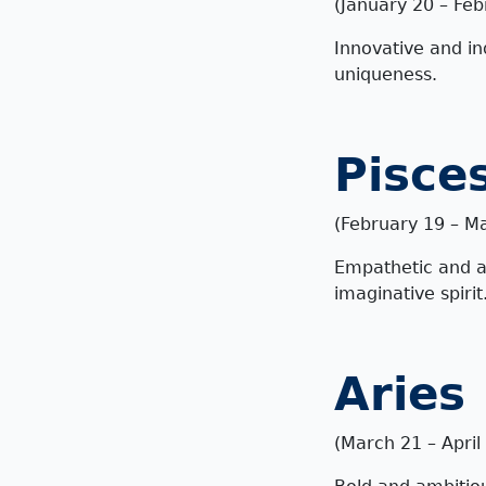
(January 20 – Feb
Innovative and in
uniqueness.
Pisce
(February 19 – M
Empathetic and art
imaginative spirit
Aries
(March 21 – April 