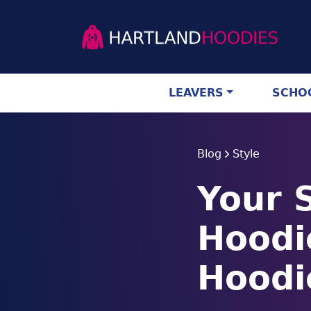
LEAVERS
SCHOO
Blog
Style
Your 
Hoodi
Hoodi