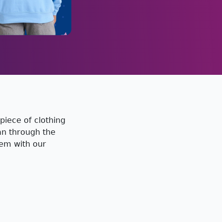
piece of clothing
han through the
hem with our