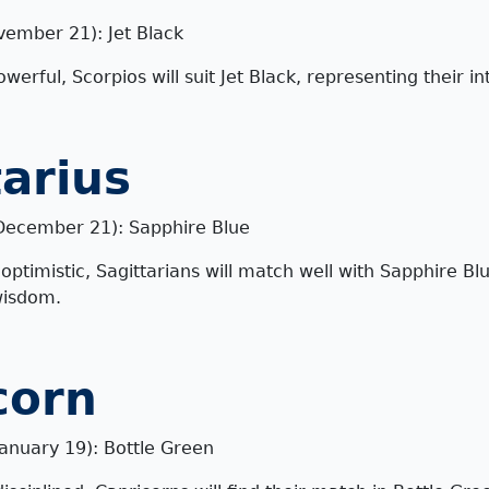
vember 21): Jet Black
erful, Scorpios will suit Jet Black, representing their i
tarius
December 21): Sapphire Blue
ptimistic, Sagittarians will match well with Sapphire Blu
wisdom.
corn
anuary 19): Bottle Green