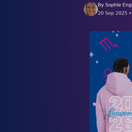
By
Sophie Engl
20 Sep 2025