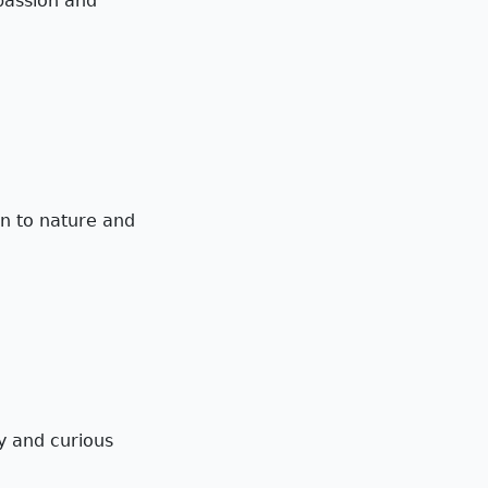
 passion and
on to nature and
ny and curious