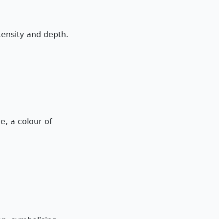
ntensity and depth.
e, a colour of