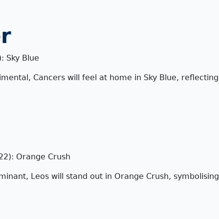
r
): Sky Blue
imental, Cancers will feel at home in Sky Blue, reflectin
 22): Orange Crush
inant, Leos will stand out in Orange Crush, symbolising