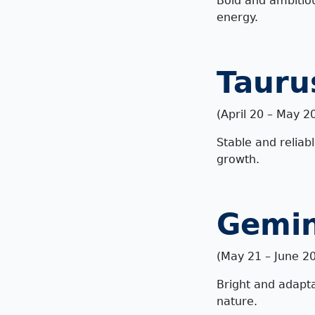
Bold and ambitiou
energy.
Tauru
(April 20 – May 2
Stable and reliab
growth.
Gemin
(
May 21 – June 20
Bright and adapta
nature.