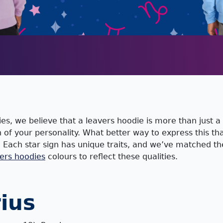
es, we believe that a leavers hoodie is more than just a 
on of your personality. What better way to express this t
? Each star sign has unique traits, and we’ve matched t
ers hoodies
colours to reflect these qualities.
ius