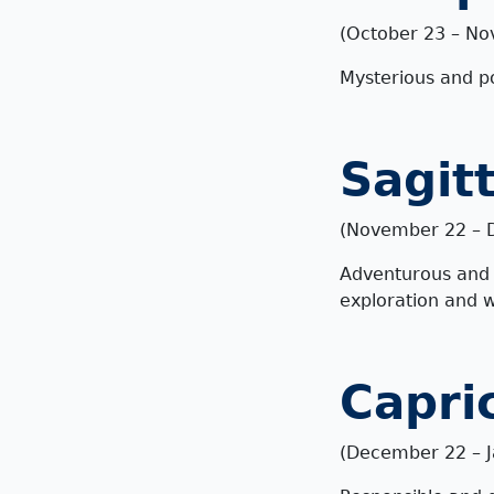
(October 23 – No
Mysterious and pow
Sagit
(November 22 – 
Adventurous and o
exploration and 
Capri
(December 22 – J