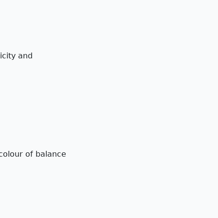
icity and
colour of balance