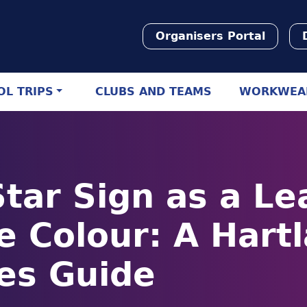
Organisers Portal
L TRIPS
CLUBS AND TEAMS
WORKWEA
Star Sign as a Le
e Colour: A Hart
es Guide