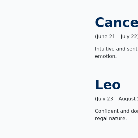
Cance
(
June 21 – July 22
Intuitive and sent
emotion.
Leo
(July 23 – August
Confident and dom
regal nature.