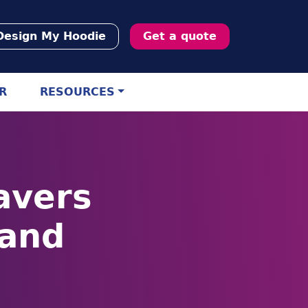
Design My Hoodie
Get a quote
R
RESOURCES
avers
land