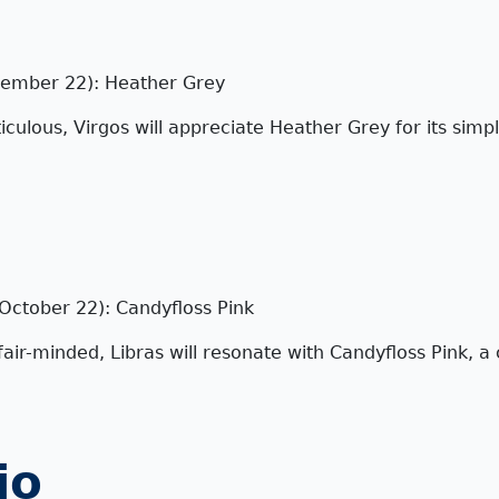
tember 22): Heather Grey
iculous, Virgos will appreciate Heather Grey for its simpl
October 22): Candyfloss Pink
ir-minded, Libras will resonate with Candyfloss Pink, a 
io