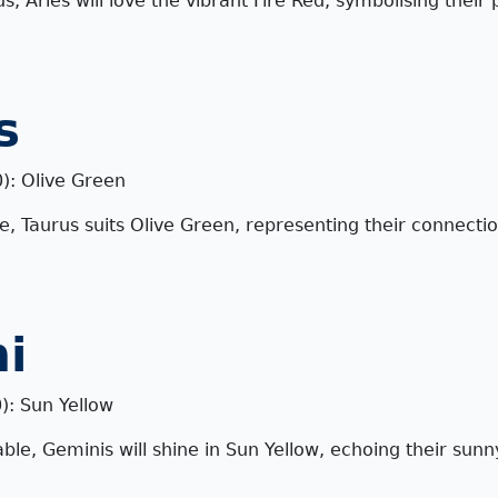
s, Aries will love the vibrant Fire Red, symbolising their
s
0): Olive Green
le, Taurus suits Olive Green, representing their connecti
i
): Sun Yellow
ble, Geminis will shine in Sun Yellow, echoing their sun