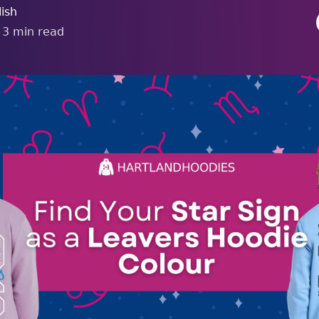
ish
•
3
min read