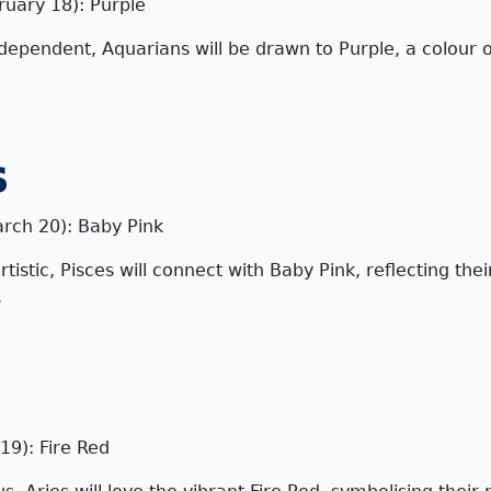
ruary 18): Purple
dependent, Aquarians will be drawn to Purple, a colour o
s
arch 20): Baby Pink
istic, Pisces will connect with Baby Pink, reflecting the
.
19): Fire Red