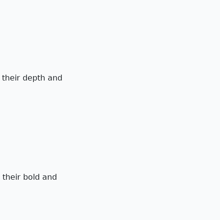
g their depth and
 their bold and