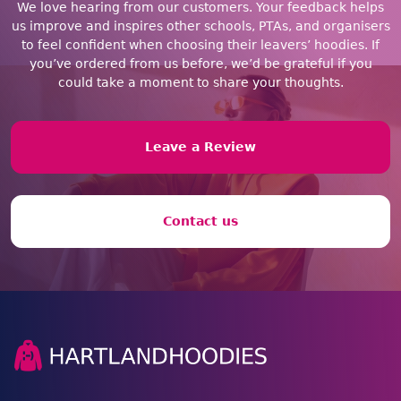
We love hearing from our customers. Your feedback helps
us improve and inspires other schools, PTAs, and organisers
to feel confident when choosing their leavers’ hoodies. If
you’ve ordered from us before, we’d be grateful if you
could take a moment to share your thoughts.
Leave a Review
Contact us