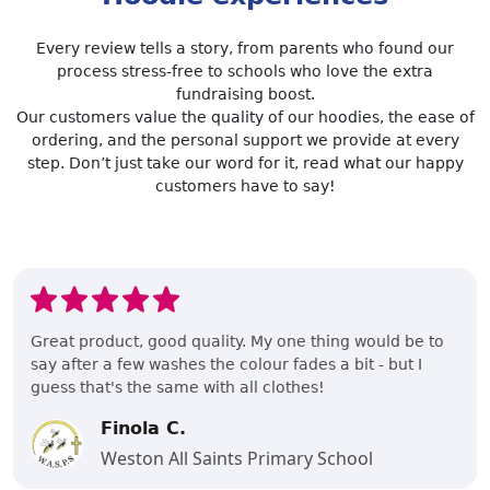
Every review tells a story, from parents who found our
process stress-free to schools who love the extra
fundraising boost.
Our customers value the quality of our hoodies, the ease of
ordering, and the personal support we provide at every
step. Don’t just take our word for it, read what our happy
customers have to say!
Great product, good quality. My one thing would be to
say after a few washes the colour fades a bit - but I
guess that's the same with all clothes!
Finola C.
Weston All Saints Primary School