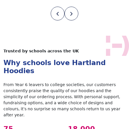
Trusted by schools across the UK
Why schools love Hartland
Hoodies
From Year 6 leavers to college societies, our customers
consistently praise the quality of our hoodies and the
simplicity of our ordering process. With personal support,
fundraising options, and a wide choice of designs and
colours, it’s no surprise so many schools return to us year
after year.