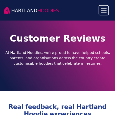
Customer Reviews
At Hartland Hoodies, we’re proud to have helped schools,
parents, and organisations across the country create
customisable hoodies that celebrate milestones.
Real feedback, real Hartland
Hoodie experiences