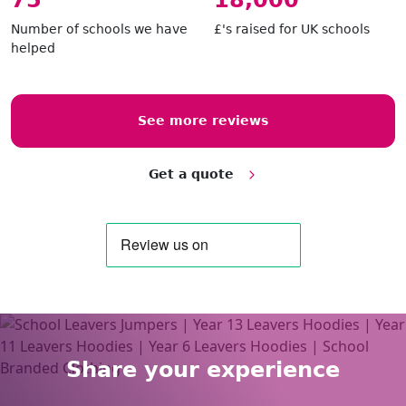
86
20,800
Number of schools we have
£'s raised for UK schools
helped
See more reviews
Get a quote
Share your experience