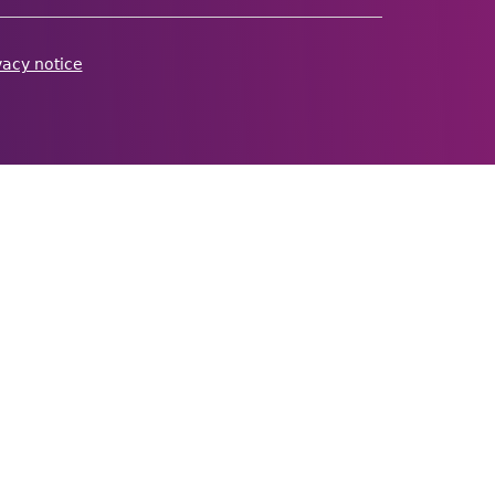
vacy notice