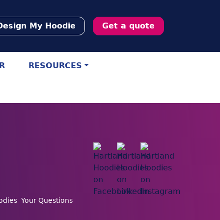
Design My Hoodie
Get a quote
R
RESOURCES
odies
Your Questions