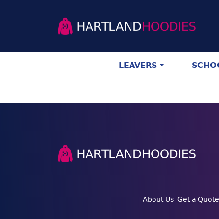
LEAVERS
SCHOO
About Us
Get a Quote