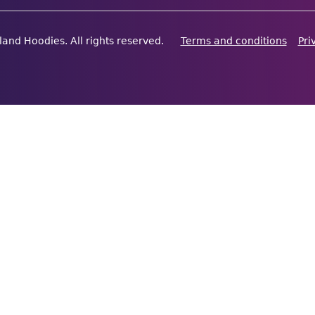
land Hoodies. All rights reserved.
Terms and conditions
Pri