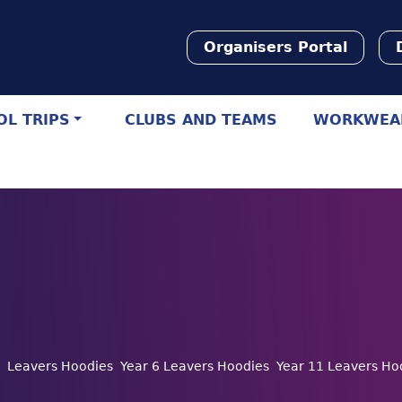
Organisers Portal
L TRIPS
CLUBS AND TEAMS
WORKWEA
Leavers Hoodies
Year 6 Leavers Hoodies
Year 11 Leavers Ho