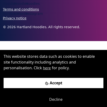
Terms and conditions
Privacy notice
©
2026
Hartland Hoodies. All rights reserved.
This website stores data such as cookies to enable
site functionality including analytics and
personalisation. Click
for policy.
here
Accept
Decline