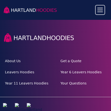
About Us
Get a Quote
Leavers Hoodies
Year 6 Leavers Hoodies
Year 11 Leavers Hoodies
Your Questions