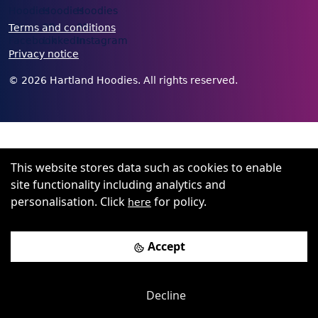
Terms and conditions
Privacy notice
©
2026
Hartland Hoodies. All rights reserved.
This website stores data such as cookies to enable
site functionality including analytics and
personalisation. Click
for policy.
here
Accept
Decline