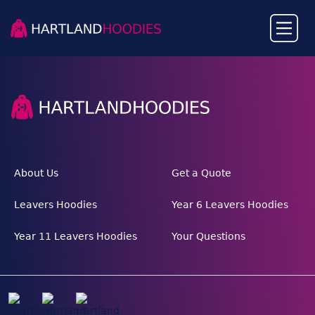
About Us
Get a Quote
Leavers Hoodies
Year 6 Leavers Hoodies
Year 11 Leavers Hoodies
Your Questions