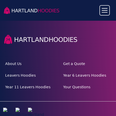
About Us
Get a Quote
Leavers Hoodies
Year 6 Leavers Hoodies
Year 11 Leavers Hoodies
Your Questions