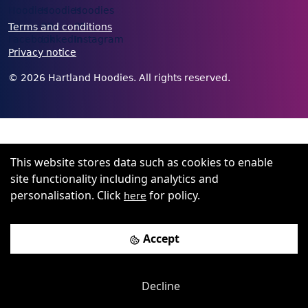
Terms and conditions
Privacy notice
©
2026
Hartland Hoodies. All rights reserved.
This website stores data such as cookies to enable
site functionality including analytics and
personalisation. Click
for policy.
here
Accept
Decline