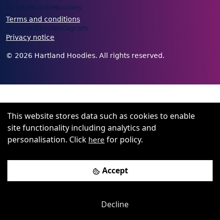
Terms and conditions
Privacy notice
©
2026
Hartland Hoodies. All rights reserved.
This website stores data such as cookies to enable
site functionality including analytics and
personalisation. Click
for policy.
here
Accept
Decline