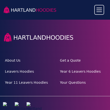
About Us
Get a Quote
Leavers Hoodies
Year 6 Leavers Hoodies
Year 11 Leavers Hoodies
Your Questions