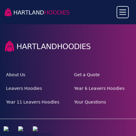
About Us
Get a Quote
Leavers Hoodies
Year 6 Leavers Hoodies
Year 11 Leavers Hoodies
Your Questions