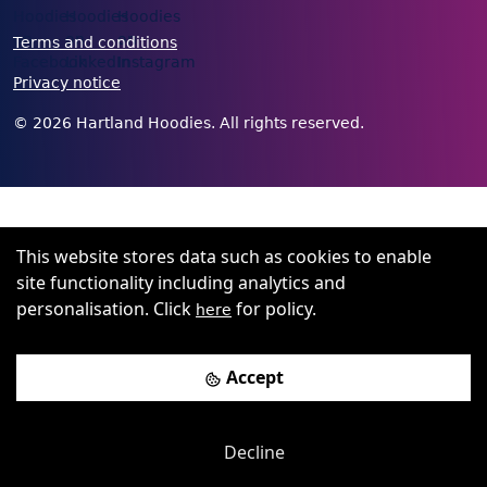
Terms and conditions
Privacy notice
©
2026
Hartland Hoodies. All rights reserved.
This website stores data such as cookies to enable
site functionality including analytics and
personalisation. Click
for policy.
here
Accept
Decline