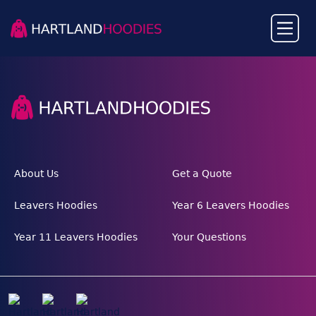
About Us
Get a Quote
Leavers Hoodies
Year 6 Leavers Hoodies
Year 11 Leavers Hoodies
Your Questions