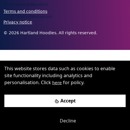
Terms and conditions
Privacy notice
©
2026
Hartland Hoodies. All rights reserved.
This website stores data such as cookies to enable
site functionality including analytics and
personalisation. Click
for policy.
here
Accept
Decline