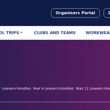
Organisers Portal
L TRIPS
CLUBS AND TEAMS
WORKWEA
Leavers Hoodies
Year 6 Leavers Hoodies
Year 11 Leavers Ho