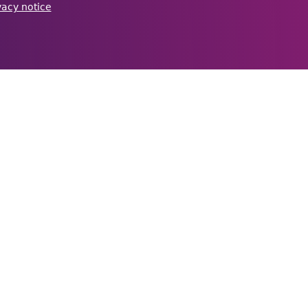
vacy notice