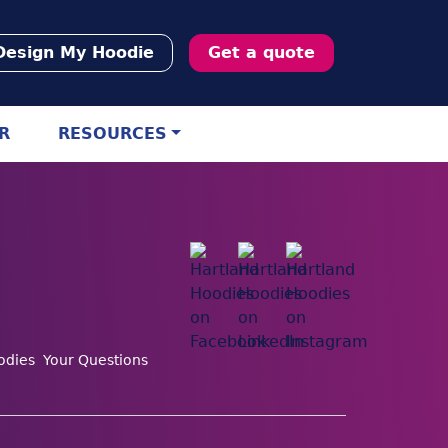
Design My Hoodie
Get a quote
R
RESOURCES
odies
Your Questions