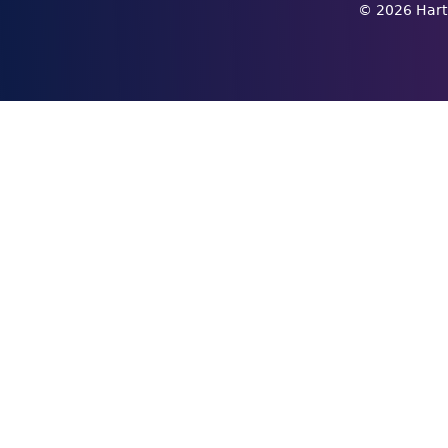
©
2026
Hart