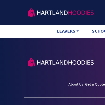
LEAVERS
SCHOO
About Us
Get a Quote