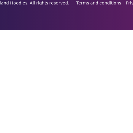
land Hoodies. All rights reserved.
Terms and conditions
Pri