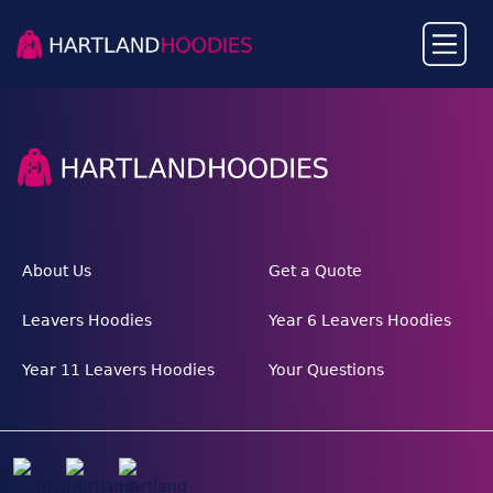
About Us
Get a Quote
Leavers Hoodies
Year 6 Leavers Hoodies
Year 11 Leavers Hoodies
Your Questions