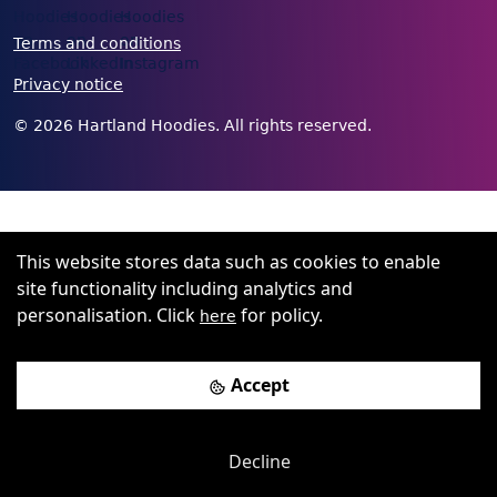
Terms and conditions
Privacy notice
©
2026
Hartland Hoodies. All rights reserved.
This website stores data such as cookies to enable
site functionality including analytics and
personalisation. Click
for policy.
here
Accept
Decline