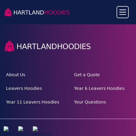
About Us
Get a Quote
Leavers Hoodies
Year 6 Leavers Hoodies
Year 11 Leavers Hoodies
Your Questions