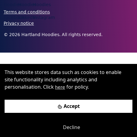
Terms and conditions
Privacy notice
©
2026
Hartland Hoodies. All rights reserved.
This website stores data such as cookies to enable
site functionality including analytics and
personalisation. Click
for policy.
here
Accept
Decline