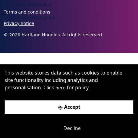
Terms and conditions
Privacy notice
©
2026
Hartland Hoodies. All rights reserved.
This website stores data such as cookies to enable
site functionality including analytics and
personalisation. Click
for policy.
here
Accept
Decline