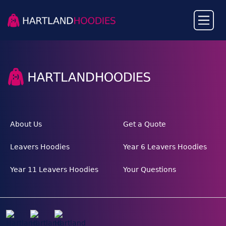
About Us
Get a Quote
Leavers Hoodies
Year 6 Leavers Hoodies
Year 11 Leavers Hoodies
Your Questions