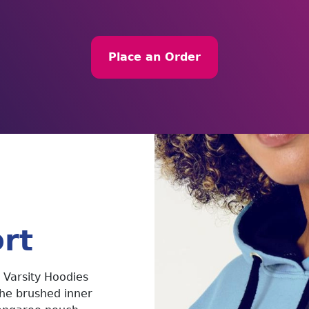
Place an Order
rt
 Varsity Hoodies
The brushed inner