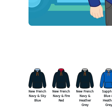
New French
New French
New French
Sapphi
Navy & Sky
Navy & Fire
Navy &
Blue 
Blue
Red
Heather
Heath
Grey
Gre