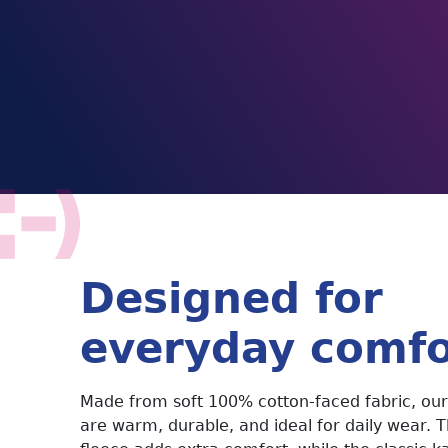
Designed for
everyday comfo
Made from soft 100% cotton-faced fabric, our
are warm, durable, and ideal for daily wear. 