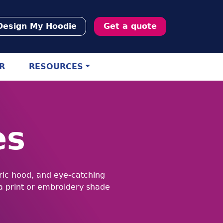
Design My Hoodie
Get a quote
R
RESOURCES
es
bric hood, and eye-catching
 a print or embroidery shade