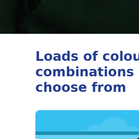
Loads of colo
combinations 
choose from