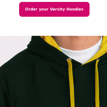
Order your Varsity Hoodies