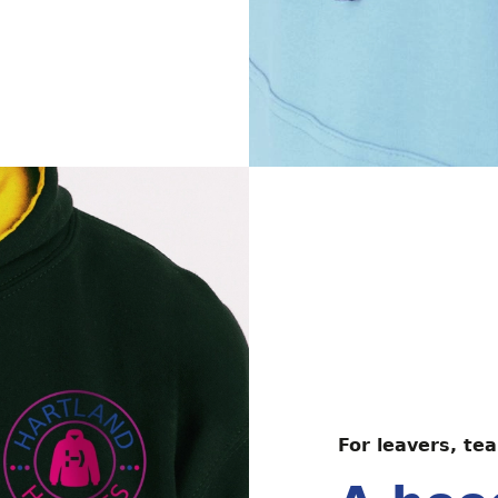
For leavers, tea