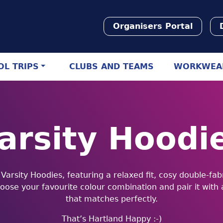
Organisers Portal
L TRIPS
CLUBS AND TEAMS
WORKWEA
arsity Hoodi
r Varsity Hoodies, featuring a relaxed fit, cosy double-fa
hoose your favourite colour combination and pair it with
that matches perfectly.
That’s Hartland Happy :-)︎