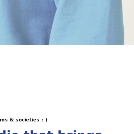
ms & societies :-)