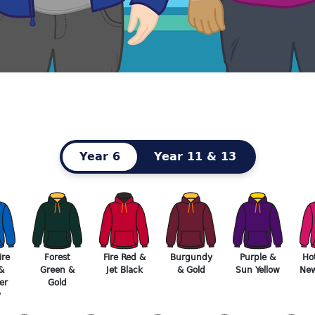
Year 6
Year 11 & 13
re
Forest
Fire Red &
Burgundy
Purple &
Ho
&
Green &
Jet Black
& Gold
Sun Yellow
New
er
Gold
y