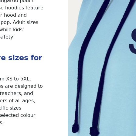
kangaroo pouch
se hoodies feature
ner hood and
 pop. Adult sizes
hile kids’
safety
ve sizes for
om XS to 5XL,
s are designed to
, teachers, and
s of all ages,
ific sizes
 selected colour
s.