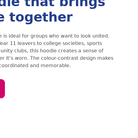
die that brings
e together
 is ideal for groups who want to look united.
ar 11 leavers to college societies, sports
ity clubs, this hoodie creates a sense of
r it’s worn. The colour-contrast design makes
 coordinated and memorable.