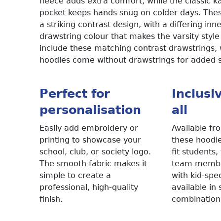
fleece adds extra comfort, while the classic 
pocket keeps hands snug on colder days. The
a striking contrast design, with a differing in
drawstring colour that makes the varsity style
include these matching contrast drawstrings, w
hoodies come without drawstrings for added 
Perfect for
Inclusi
personalisation
all
Easily add embroidery or
Available fr
printing to showcase your
these hoodie
school, club, or society logo.
fit students
The smooth fabric makes it
team member
simple to create a
with kid-spec
professional, high-quality
available in
finish.
combination