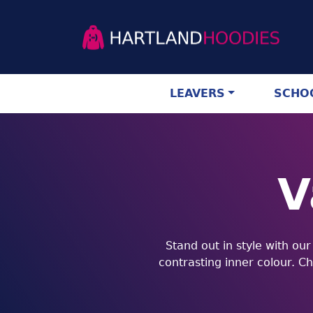
LEAVERS
SCHOO
V
Stand out in style with ou
contrasting inner colour. C