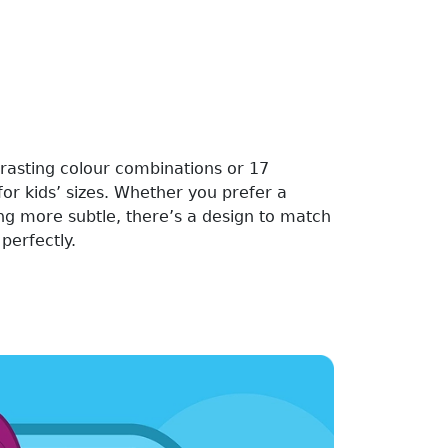
rasting colour combinations or 17
for kids’ sizes. Whether you prefer a
ng more subtle, there’s a design to match
perfectly.