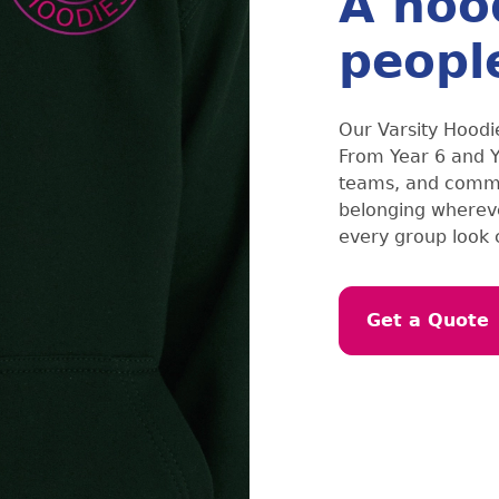
A hoo
peopl
Our Varsity Hoodie
From Year 6 and Ye
teams, and commun
belonging whereve
every group look
Get a Quote