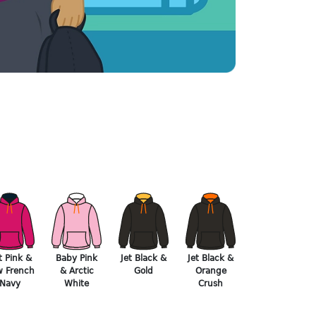
t Pink &
Baby Pink
Jet Black &
Jet Black &
 French
& Arctic
Gold
Orange
Navy
White
Crush