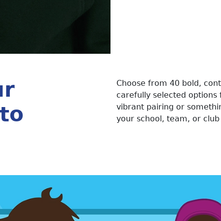
ur
Choose from 40 bold, cont
carefully selected options 
to
vibrant pairing or somethi
your school, team, or club 