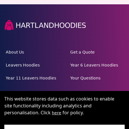
About Us
Get a Quote
Leavers Hoodies
Year 6 Leavers Hoodies
Year 11 Leavers Hoodies
Your Questions
This website stores data such as cookies to enable
site functionality including analytics and
personalisation. Click
for policy.
here
Terms and conditions