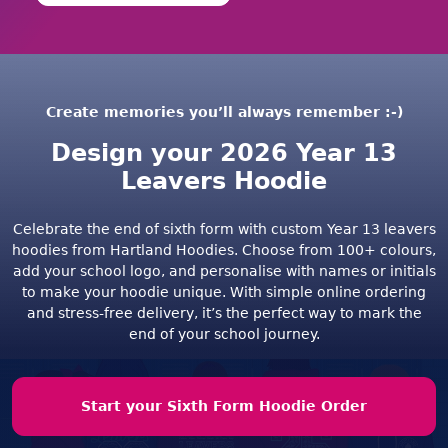
Create memories you’ll always remember :-)
Design your 2026 Year 13
Leavers Hoodie
Celebrate the end of sixth form with custom Year 13 leavers
hoodies from Hartland Hoodies. Choose from 100+ colours,
add your school logo, and personalise with names or initials
to make your hoodie unique. With simple online ordering
and stress-free delivery, it’s the perfect way to mark the
end of your school journey.
Start your Sixth Form Hoodie Order