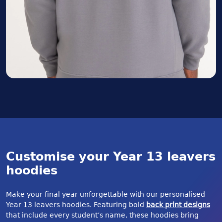
Customise your Year 13 leavers
hoodies
Make your final year unforgettable with our personalised
Year 13 leavers hoodies. Featuring bold
back print designs
that include every student’s name, these hoodies bring