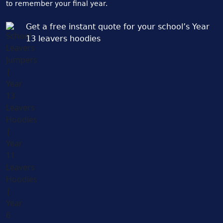
to remember your final year.
Get a free instant quote for your school’s Year
13 leavers hoodies