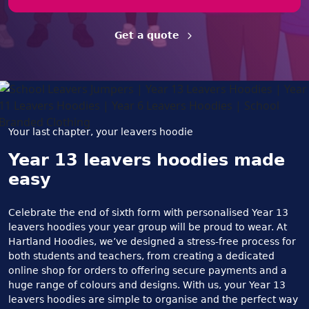
Get a quote
Your last chapter, your leavers hoodie
Year 13 leavers hoodies made
easy
Celebrate the end of sixth form with personalised Year 13
leavers hoodies your year group will be proud to wear. At
Hartland Hoodies, we’ve designed a stress-free process for
both students and teachers, from creating a dedicated
online shop for orders to offering secure payments and a
huge range of colours and designs. With us, your Year 13
leavers hoodies are simple to organise and the perfect way