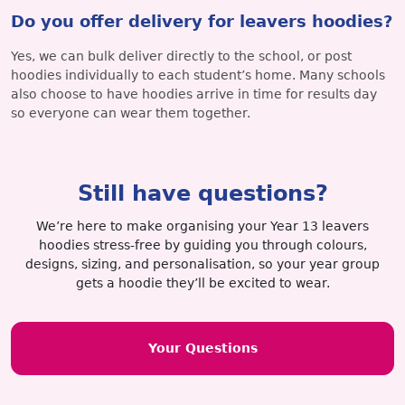
Do you offer delivery for leavers hoodies?
Yes, we can bulk deliver directly to the school, or post
hoodies individually to each student’s home. Many schools
also choose to have hoodies arrive in time for results day
so everyone can wear them together.
Still have questions?
We’re here to make organising your Year 13 leavers
hoodies stress-free by guiding you through colours,
designs, sizing, and personalisation, so your year group
gets a hoodie they’ll be excited to wear.
Your Questions