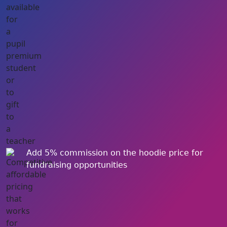
Add 5% commission on the hoodie price for
fundraising opportunities