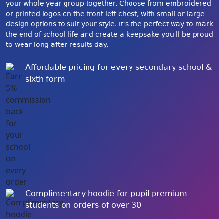
your whole year group together. Choose from embroidered
or printed logos on the front left chest, with small or large
design options to suit your style. It’s the perfect way to mark
the end of school life and create a keepsake you’ll be proud
to wear long after results day.
Affordable pricing for every secondary school &
sixth form
Complimentary hoodie for pupil premium
students on orders of over 30