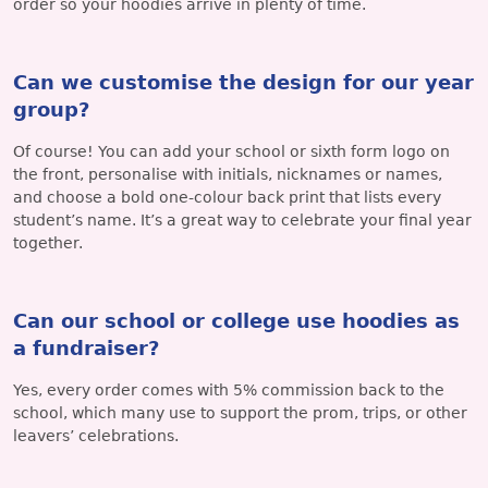
order so your hoodies arrive in plenty of time.
Can we customise the design for our year
group?
Of course! You can add your school or sixth form logo on
the front, personalise with initials, nicknames or names,
and choose a bold one-colour back print that lists every
student’s name. It’s a great way to celebrate your final year
together.
Can our school or college use hoodies as
a fundraiser?
Yes, every order comes with 5% commission back to the
school, which many use to support the prom, trips, or other
leavers’ celebrations.