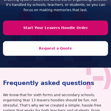
it’s handled by schools, teachers, or students, so you can
focus on making memories that last.
Start Your Leavers Hoodie Order
Request a Quote
Frequently asked questions
We know that for sixth forms and secondary schools,
organising Year 13 leavers hoodies should be fun, not
stressful. That’s why we’ve created a simple, hassle-free
system that works for both teachers and students. From