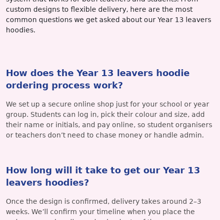
custom designs to flexible delivery, here are the most
common questions we get asked about our Year 13 leavers
hoodies.
How does the Year 13 leavers hoodie
ordering process work?
We set up a secure online shop just for your school or year
group. Students can log in, pick their colour and size, add
their name or initials, and pay online, so student organisers
or teachers don’t need to chase money or handle admin.
How long will it take to get our Year 13
leavers hoodies?
Once the design is confirmed, delivery takes around 2–3
weeks. We’ll confirm your timeline when you place the