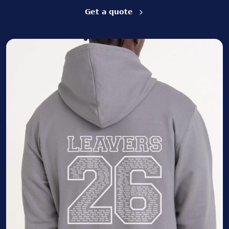
Get a quote