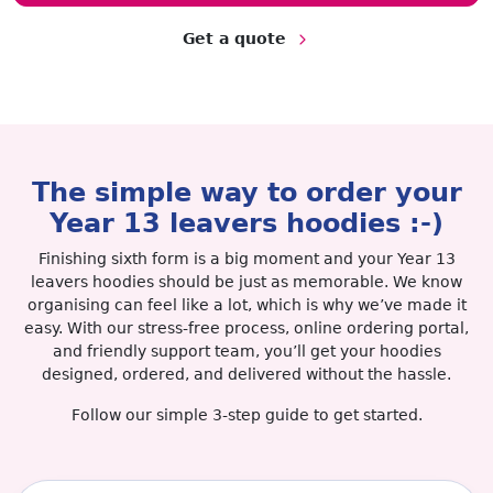
Get a quote
The simple way to order your
Year 13 leavers hoodies :-)︎
Finishing sixth form is a big moment and your Year 13
leavers hoodies should be just as memorable. We know
organising can feel like a lot, which is why we’ve made it
easy. With our stress-free process, online ordering portal,
and friendly support team, you’ll get your hoodies
designed, ordered, and delivered without the hassle.
Follow our simple 3-step guide to get started.