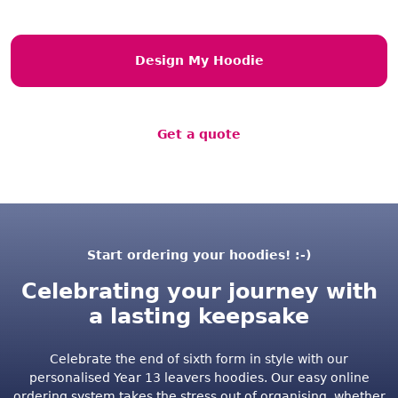
Design My Hoodie
Get a quote
Start ordering your hoodies! :-)
Celebrating your journey with
a lasting keepsake
Celebrate the end of sixth form in style with our
personalised Year 13 leavers hoodies. Our easy online
ordering system takes the stress out of organising, whether