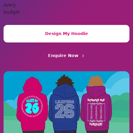
Design My Hoodie
Enquire Now