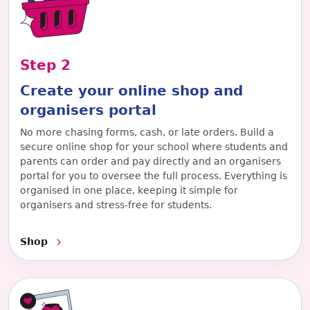
Step
2
Create your online shop and
organisers portal
No more chasing forms, cash, or late orders. Build a
secure online shop for your school where students and
parents can order and pay directly and an organisers
portal for you to oversee the full process. Everything is
organised in one place, keeping it simple for
organisers and stress-free for students.
Shop