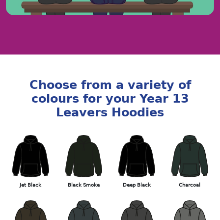
Choose from a variety of
colours for your Year 13
Leavers Hoodies
Jet Black
Black Smoke
Deep Black
Charcoal