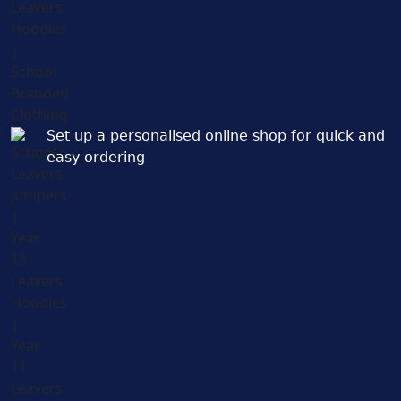
Set up a personalised online shop for quick and
easy ordering