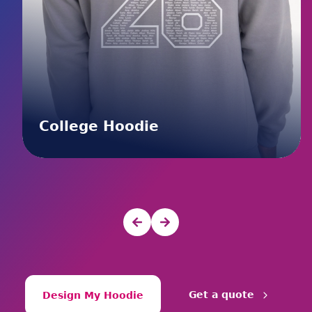
College Hoodie
Get a quote
Design My Hoodie