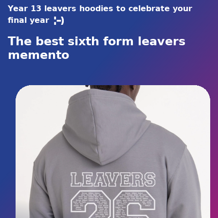
Year 13 leavers hoodies to celebrate your
final year
The best sixth form leavers
memento