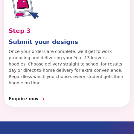
Step
3
Submit your designs
Once your orders are complete, we’ll get to work
producing and delivering your Year 13 leavers
hoodies. Choose delivery straight to school for results
day or direct-to-home delivery for extra convenience.
Regardless which you choose, every student gets their
hoodie on time.
Enquire now