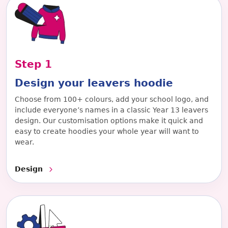
Step
1
Design your leavers hoodie
Choose from 100+ colours, add your school logo, and
include everyone’s names in a classic Year 13 leavers
design. Our customisation options make it quick and
easy to create hoodies your whole year will want to
wear.
Design