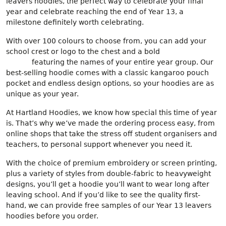
leavers hoodies, the perfect way to celebrate your final
year and celebrate reaching the end of Year 13, a
milestone definitely worth celebrating.
With over 100 colours to choose from, you can add your
school crest or logo to the chest and a bold
back print
design
featuring the names of your entire year group. Our
best-selling hoodie comes with a classic kangaroo pouch
pocket and endless design options, so your hoodies are as
unique as your year.
At Hartland Hoodies, we know how special this time of year
is. That’s why we’ve made the ordering process easy, from
online shops that take the stress off student organisers and
teachers, to personal support whenever you need it.
With the choice of premium embroidery or screen printing,
plus a variety of styles from double-fabric to heavyweight
designs, you’ll get a hoodie you’ll want to wear long after
leaving school. And if you’d like to see the quality first-
hand, we can provide free samples of our Year 13 leavers
hoodies before you order.