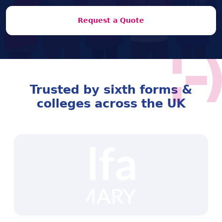
Request a Quote
Trusted by sixth forms &
colleges across the UK