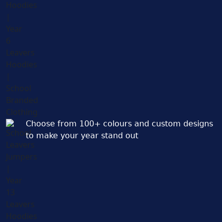
Choose from 100+ colours and custom designs
to make your year stand out