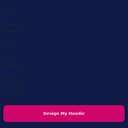
Design My Hoodie