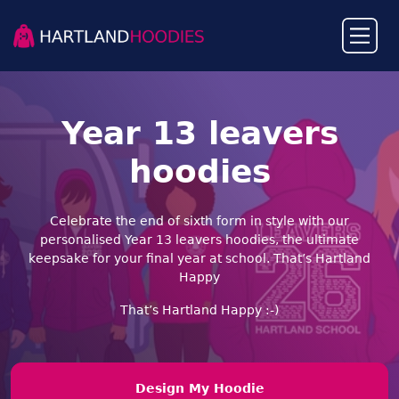
Year 13 leavers
hoodies
Celebrate the end of sixth form in style with our
personalised Year 13 leavers hoodies, the ultimate
keepsake for your final year at school. That’s Hartland
Happy
That’s Hartland Happy :-)︎
Design My Hoodie