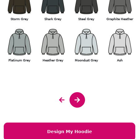
Storm Grey
Shark Grey
Steel Grey
Graphite Heather
Platinum Grey
Heather Grey
Moondust Grey
Ash
Design My Hoodie