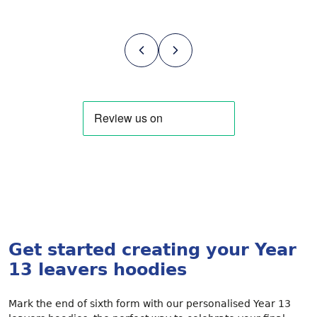
Get started creating your Year
13 leavers hoodies
Mark the end of sixth form with our personalised Year 13