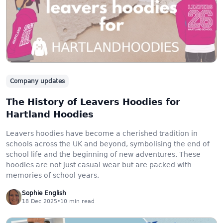
Company updates
The History of Leavers Hoodies for
Hartland Hoodies
Leavers hoodies have become a cherished tradition in
schools across the UK and beyond, symbolising the end of
school life and the beginning of new adventures. These
hoodies are not just casual wear but are packed with
memories of school years.
Sophie English
18 Dec 2025
•
10
min read