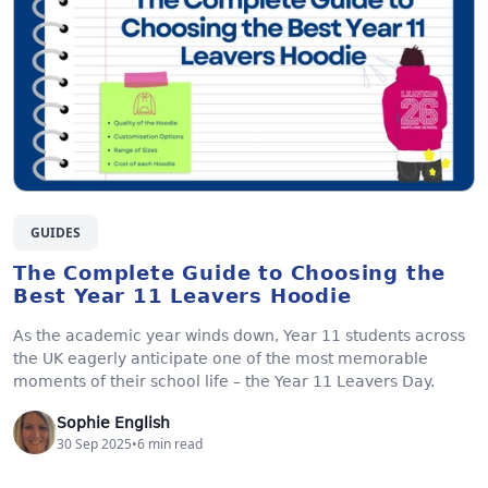
GUIDES
The Complete Guide to Choosing the
Best Year 11 Leavers Hoodie
As the academic year winds down, Year 11 students across
the UK eagerly anticipate one of the most memorable
moments of their school life – the Year 11 Leavers Day.
Sophie English
30 Sep 2025
•
6
min read