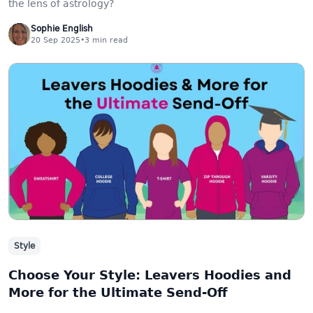
the lens of astrology?
Sophie English
20 Sep 2025
•
3
min read
Style
Choose Your Style: Leavers Hoodies and
More for the Ultimate Send-Off