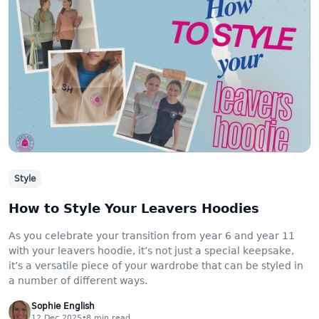
Style
How to Style Your Leavers Hoodies
As you celebrate your transition from year 6 and year 11
with your leavers hoodie, it’s not just a special keepsake,
it’s a versatile piece of your wardrobe that can be styled in
a number of different ways.
Sophie English
12 Dec 2025
•
8
min read