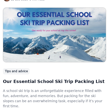
Tips and advice
Our Essential School Ski Trip Packing List
A school ski trip is an unforgettable experience filled with
fun, adventure, and memories. But packing for the ski
slopes can be an overwhelming task, especially if it’s your
first time.