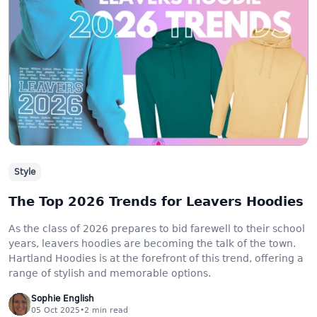
Style
The Top 2026 Trends for Leavers Hoodies
As the class of 2026 prepares to bid farewell to their school
years, leavers hoodies are becoming the talk of the town.
Hartland Hoodies is at the forefront of this trend, offering a
range of stylish and memorable options.
Sophie English
05 Oct 2025
•
2
min read