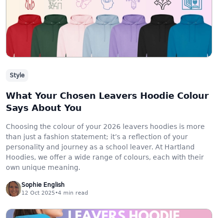
Style
What Your Chosen Leavers Hoodie Colour
Says About You
Choosing the colour of your 2026 leavers hoodies is more
than just a fashion statement; it’s a reflection of your
personality and journey as a school leaver. At Hartland
Hoodies, we offer a wide range of colours, each with their
own unique meaning.
Sophie English
12 Oct 2025
•
4
min read