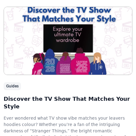
Guides
Discover the TV Show That Matches Your
Style
Ever wondered what TV show vibe matches your leavers
hoodies colour? Whether you’re a fan of the intriguing
darkness of “Stranger Things,” the bright romantic