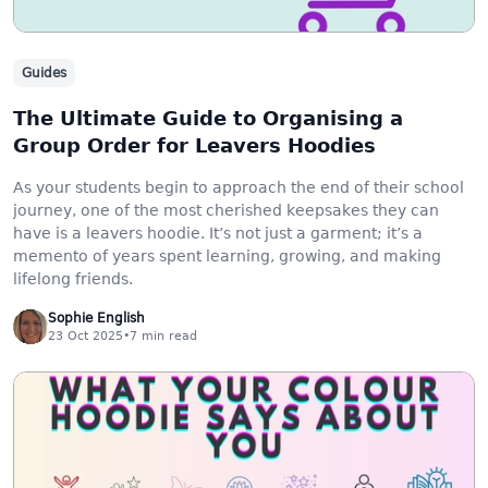
Guides
The Ultimate Guide to Organising a
Group Order for Leavers Hoodies
As your students begin to approach the end of their school
journey, one of the most cherished keepsakes they can
have is a leavers hoodie. It’s not just a garment; it’s a
memento of years spent learning, growing, and making
lifelong friends.
Sophie English
23 Oct 2025
•
7
min read