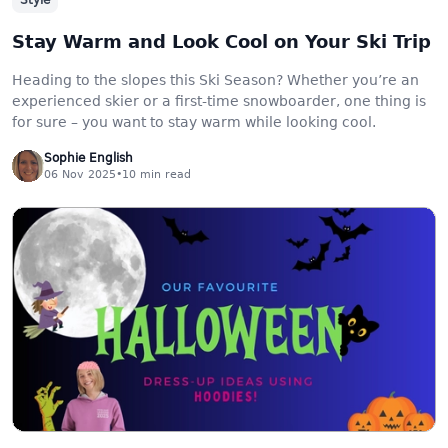
Style
Stay Warm and Look Cool on Your Ski Trip
Heading to the slopes this Ski Season? Whether you’re an
experienced skier or a first-time snowboarder, one thing is
for sure – you want to stay warm while looking cool.
Sophie English
06 Nov 2025
•
10
min read