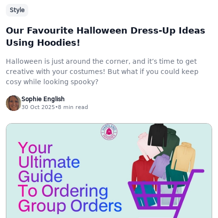
Style
Our Favourite Halloween Dress-Up Ideas
Using Hoodies!
Halloween is just around the corner, and it’s time to get
creative with your costumes! But what if you could keep
cosy while looking spooky?
Sophie English
30 Oct 2025
•
8
min read