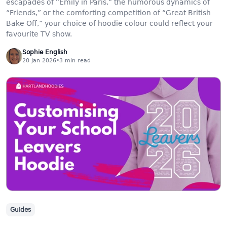
escapades of “Emily in Paris,” the humorous dynamics of
“Friends,” or the comforting competition of “Great British
Bake Off,” your choice of hoodie colour could reflect your
favourite TV show.
Sophie English
20 Jan 2026
•
3
min read
Guides