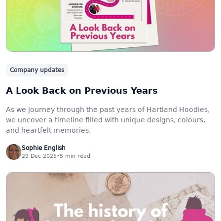
Company updates
A Look Back on Previous Years
As we journey through the past years of Hartland Hoodies,
we uncover a timeline filled with unique designs, colours,
and heartfelt memories.
Sophie English
29 Dec 2025
•
5
min read