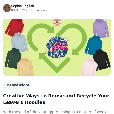
Sophie English
03 Dec 2025
•
8
min read
Tips and advice
Creative Ways to Reuse and Recycle Your
Leavers Hoodies
With the end of the year approaching in a matter of weeks,