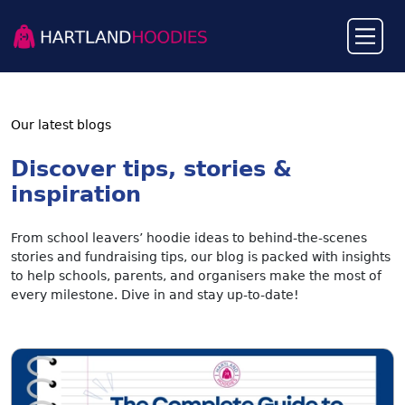
Our latest blogs
Discover tips, stories &
inspiration
From school leavers’ hoodie ideas to behind-the-scenes
stories and fundraising tips, our blog is packed with insights
to help schools, parents, and organisers make the most of
every milestone. Dive in and stay up-to-date!