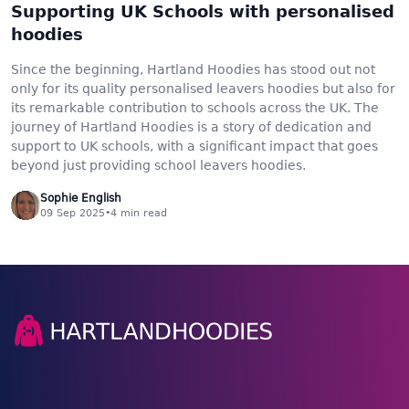
Supporting UK Schools with personalised
hoodies
Since the beginning, Hartland Hoodies has stood out not
only for its quality personalised leavers hoodies but also for
its remarkable contribution to schools across the UK. The
journey of Hartland Hoodies is a story of dedication and
support to UK schools, with a significant impact that goes
beyond just providing school leavers hoodies.
Sophie English
09 Sep 2025
•
4
min read