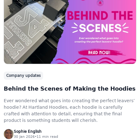
Company updates
Behind the Scenes of Making the Hoodies
Ever wondered what goes into creating the perfect leavers’
hoodie? At Hartland Hoodies, each hoodie is carefully
crafted with attention to detail, ensuring that the final
product is something students will cherish.
Sophie English
30 Jan 2026
•
11
min read