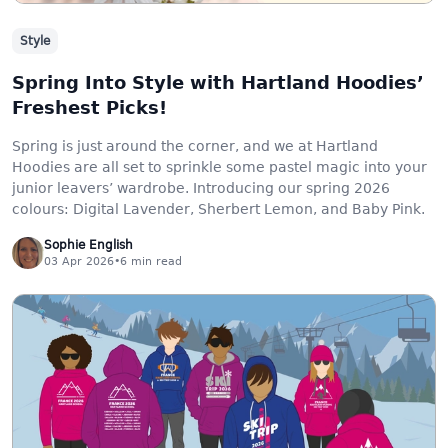
Style
Spring Into Style with Hartland Hoodies’
Freshest Picks!
Spring is just around the corner, and we at Hartland
Hoodies are all set to sprinkle some pastel magic into your
junior leavers’ wardrobe. Introducing our spring 2026
colours: Digital Lavender, Sherbert Lemon, and Baby Pink.
Sophie English
03 Apr 2026
•
6
min read