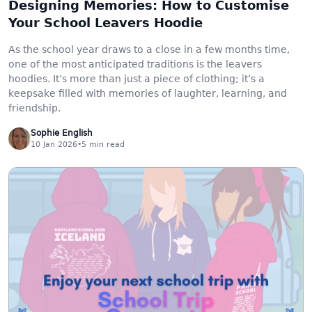
Designing Memories: How to Customise
Your School Leavers Hoodie
As the school year draws to a close in a few months time,
one of the most anticipated traditions is the leavers
hoodies. It’s more than just a piece of clothing; it’s a
keepsake filled with memories of laughter, learning, and
friendship.
Sophie English
10 Jan 2026
•
5
min read