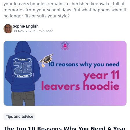
your leavers hoodies remains a cherished keepsake, full of
memories from your school days. But what happens when it
no longer fits or suits your style?
Sophie English
30 Nov 2025
•
6
min read
Tips and advice
The Top 10 Reasons Why You Need A Year