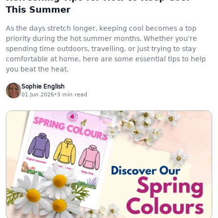
This Summer
As the days stretch longer, keeping cool becomes a top
priority during the hot summer months. Whether you’re
spending time outdoors, travelling, or just trying to stay
comfortable at home, here are some essential tips to help
you beat the heat.
Sophie English
01 Jun 2026
•
3
min read