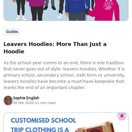
Guides
Leavers Hoodies: More Than Just a
Hoodie
As the school year comes to an end, there is one tradition
that never goes out of style: leavers hoodies. Whether it is
primary school, secondary school, sixth form or university,
leavers hoodies have become a must-have keepsake that
marks the end of an important chapter.
Sophie English
08 Feb 2026
•
11
min read