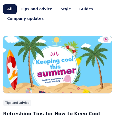
All
Tips and advice
Style
Guides
Company updates
Tips and advice
Refreshing Tips for How to Keep Cool