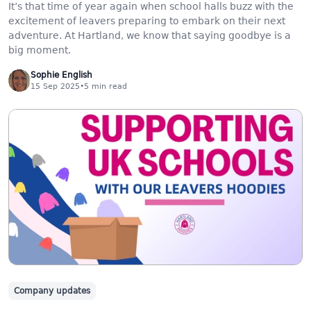
It’s that time of year again when school halls buzz with the
excitement of leavers preparing to embark on their next
adventure. At Hartland, we know that saying goodbye is a
big moment.
Sophie English
15 Sep 2025
•
5
min read
Company updates