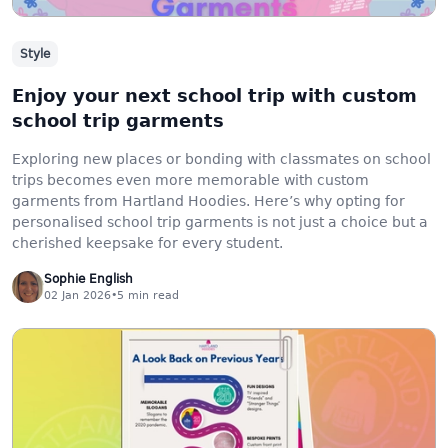
Style
Enjoy your next school trip with custom
school trip garments
Exploring new places or bonding with classmates on school
trips becomes even more memorable with custom
garments from Hartland Hoodies. Here’s why opting for
personalised school trip garments is not just a choice but a
cherished keepsake for every student.
Sophie English
02 Jan 2026
•
5
min read