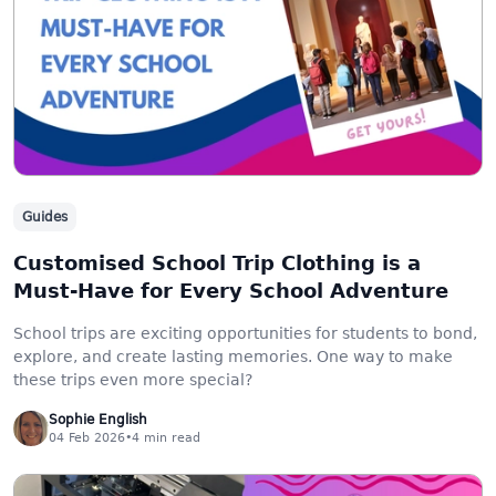
Guides
Customised School Trip Clothing is a
Must-Have for Every School Adventure
School trips are exciting opportunities for students to bond,
explore, and create lasting memories. One way to make
these trips even more special?
Sophie English
04 Feb 2026
•
4
min read