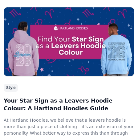
Style
Your Star Sign as a Leavers Hoodie
Colour: A Hartland Hoodies Guide
At Hartland Hoodies, we believe that a leavers hoodie is
more than just a piece of clothing – it’s an extension of your
personality. What better way to express this than through