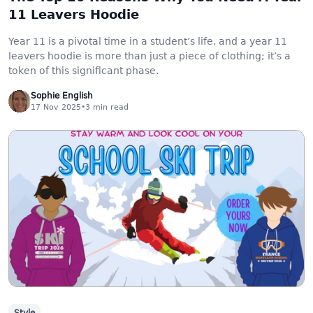
11 Leavers Hoodie
Year 11 is a pivotal time in a student’s life, and a year 11
leavers hoodie is more than just a piece of clothing; it’s a
token of this significant phase.
Sophie English
17 Nov 2025
•
3
min read